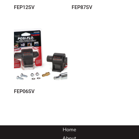
FEP12SV
FEP87SV
FEP06SV
Home
About