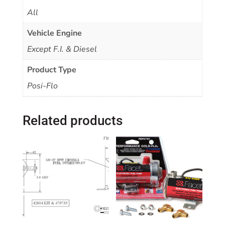
All
Vehicle Engine
Except F.I. & Diesel
Product Type
Posi-Flo
Related products