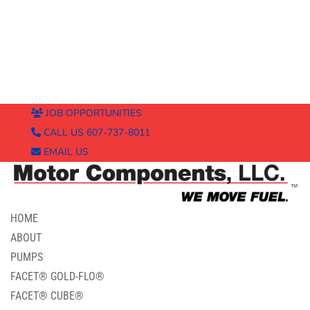
JOB OPPORTUNITIES
CALL US 607-737-8011
EMAIL US
HOME
ABOUT
PUMPS
FACET® GOLD-FLO®
FACET® CUBE®