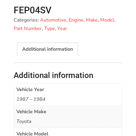
FEP04SV
Categories:
Automotive
,
Engine
,
Make
,
Model
,
Part Number
,
Type
,
Year
Additional information
Additional information
Vehicle Year
1987 – 1984
Vehicle Make
Toyota
Vehicle Model