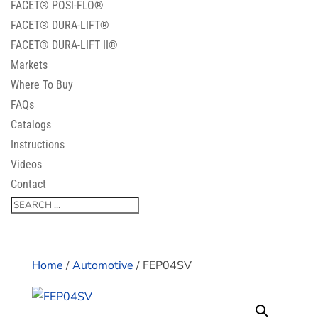
FACET® POSI-FLO®
FACET® DURA-LIFT®
FACET® DURA-LIFT II®
Markets
Where To Buy
FAQs
Catalogs
Instructions
Videos
Contact
Home
/
Automotive
/ FEP04SV