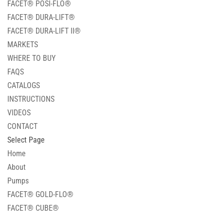
FACET® POSI-FLO®
FACET® DURA-LIFT®
FACET® DURA-LIFT II®
MARKETS
WHERE TO BUY
FAQS
CATALOGS
INSTRUCTIONS
VIDEOS
CONTACT
Select Page
Home
About
Pumps
FACET® GOLD-FLO®
FACET® CUBE®