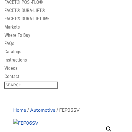
FACET® POSI-FLO®
FACET® DURA-LIFT®
FACET® DURA-LIFT II®
Markets
Where To Buy
FAQs
Catalogs
Instructions
Videos
Contact
Home
/
Automotive
/ FEP06SV