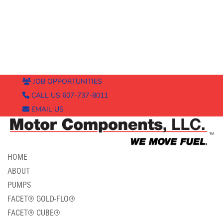
JOB OPPORTUNITIES
CALL US 607-737-8011
EMAIL US
HOME
ABOUT
PUMPS
FACET® GOLD-FLO®
FACET® CUBE®