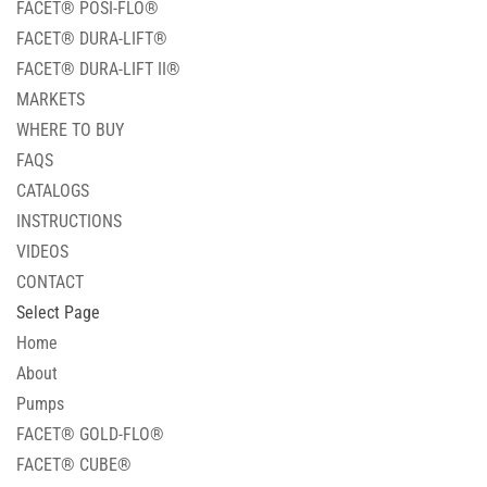
FACET® POSI-FLO®
FACET® DURA-LIFT®
FACET® DURA-LIFT II®
MARKETS
WHERE TO BUY
FAQS
CATALOGS
INSTRUCTIONS
VIDEOS
CONTACT
Select Page
Home
About
Pumps
FACET® GOLD-FLO®
FACET® CUBE®