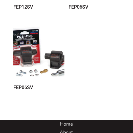
FEP12SV
FEP06SV
FEP06SV
Home
About