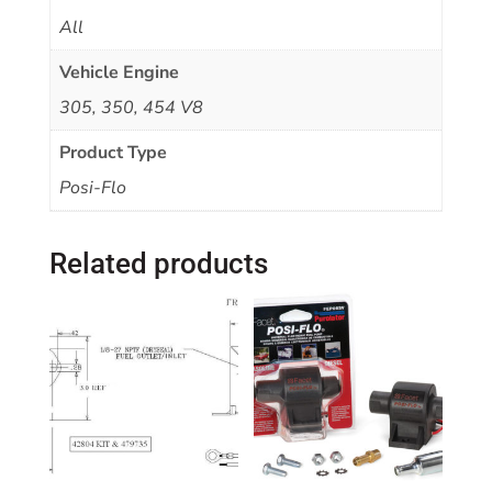
All
Vehicle Engine
305, 350, 454 V8
Product Type
Posi-Flo
Related products