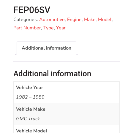
FEP06SV
Categories:
Automotive
,
Engine
,
Make
,
Model
,
Part Number
,
Type
,
Year
Additional information
Additional information
Vehicle Year
1982 – 1980
Vehicle Make
GMC Truck
Vehicle Model