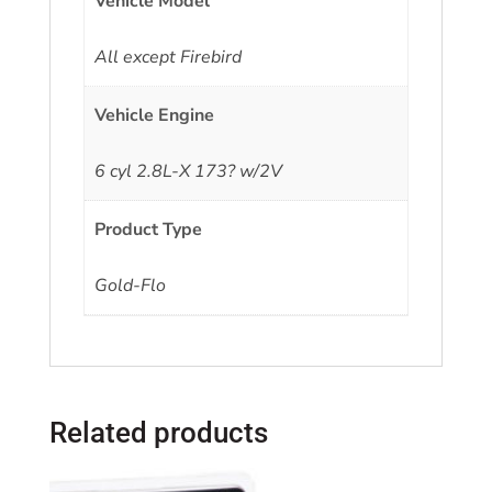
Vehicle Model
All except Firebird
Vehicle Engine
6 cyl 2.8L-X 173? w/2V
Product Type
Gold-Flo
Related products