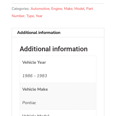
Categories:
Automotive
,
Engine
,
Make
,
Model
,
Part
Number
,
Type
,
Year
Additional information
Additional information
Vehicle Year
1986 – 1983
Vehicle Make
Pontiac