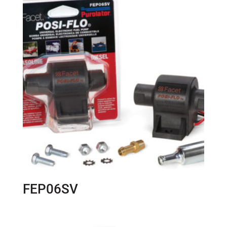
FEP06SV