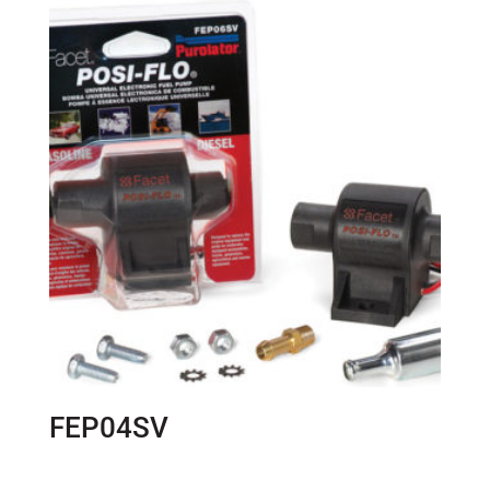
FEP04SV