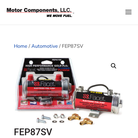
Home
/
Automotive
/ FEP87SV
FEP87SV