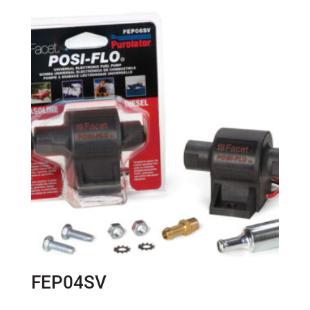
FEP04SV