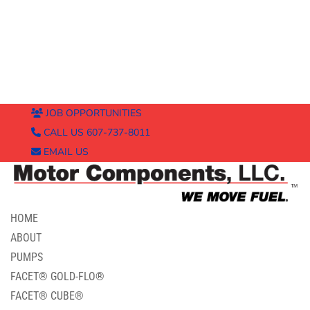
JOB OPPORTUNITIES
CALL US 607-737-8011
EMAIL US
HOME
ABOUT
PUMPS
FACET® GOLD-FLO®
FACET® CUBE®