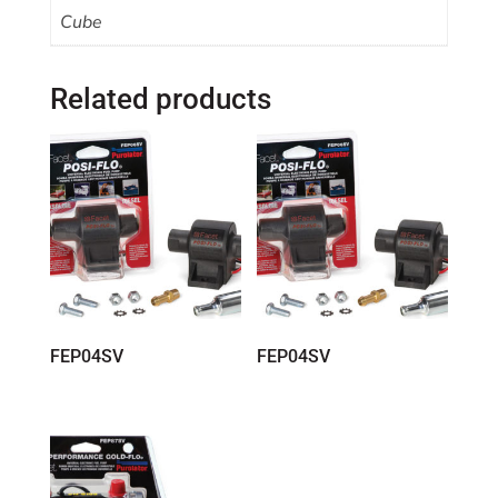
Cube
Related products
FEP04SV
FEP04SV