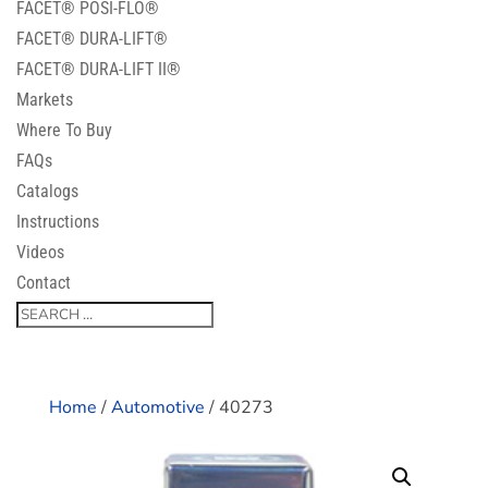
FACET® POSI-FLO®
FACET® DURA-LIFT®
FACET® DURA-LIFT II®
Markets
Where To Buy
FAQs
Catalogs
Instructions
Videos
Contact
Home
/
Automotive
/ 40273