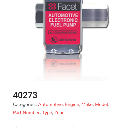
40273
Categories:
Automotive
,
Engine
,
Make
,
Model
,
Part Number
,
Type
,
Year