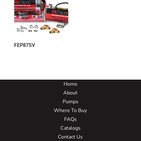
FEP87SV
Home
About
Pumps
Where To Buy
FAQs
Catalogs
Contact Us