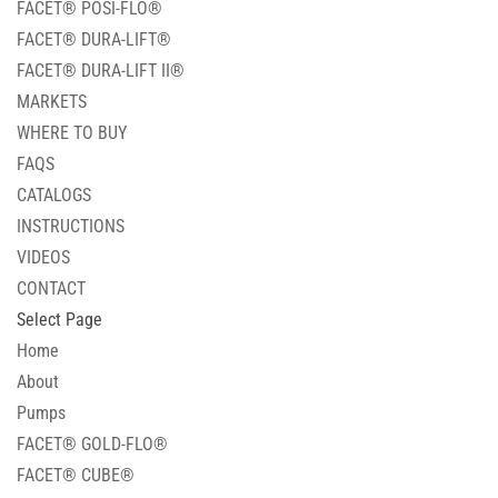
FACET® POSI-FLO®
FACET® DURA-LIFT®
FACET® DURA-LIFT II®
MARKETS
WHERE TO BUY
FAQS
CATALOGS
INSTRUCTIONS
VIDEOS
CONTACT
Select Page
Home
About
Pumps
FACET® GOLD-FLO®
FACET® CUBE®