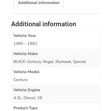
Additional information
Additional information
Vehicle Year
1985 – 1982
Vehicle Make
BUICK-Century, Regal, Skyhawk, Special
Vehicle Model
Century
Vehicle Engine
4.3L, Diesel, V6
Product Type