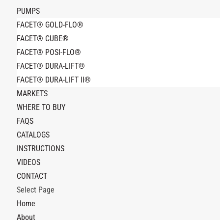
PUMPS
FACET® GOLD-FLO®
FACET® CUBE®
FACET® POSI-FLO®
FACET® DURA-LIFT®
FACET® DURA-LIFT II®
MARKETS
WHERE TO BUY
FAQS
CATALOGS
INSTRUCTIONS
VIDEOS
CONTACT
Select Page
Home
About