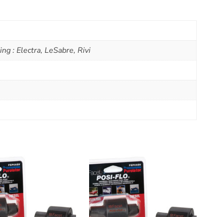
ng : Electra, LeSabre, Rivi