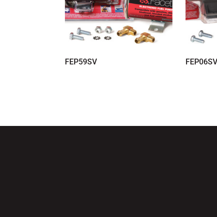
FEP59SV
FEP06S