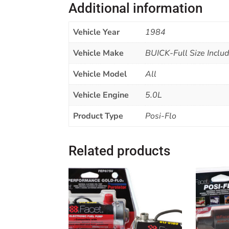
Additional information
Vehicle Year
1984
Vehicle Make
BUICK-Full Size Includi
Vehicle Model
All
Vehicle Engine
5.0L
Product Type
Posi-Flo
Related products