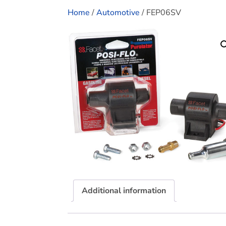
Home
/
Automotive
/ FEP06SV
Additional information