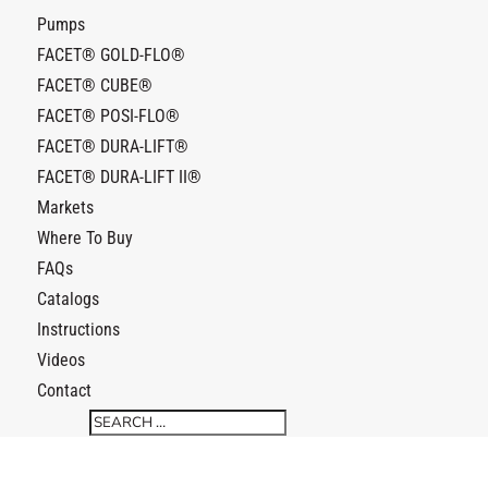
Pumps
FACET® GOLD-FLO®
FACET® CUBE®
FACET® POSI-FLO®
FACET® DURA-LIFT®
FACET® DURA-LIFT II®
Markets
Where To Buy
FAQs
Catalogs
Instructions
Videos
Contact