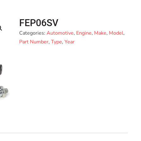
FEP06SV
Categories:
Automotive
,
Engine
,
Make
,
Model
,
Part Number
,
Type
,
Year