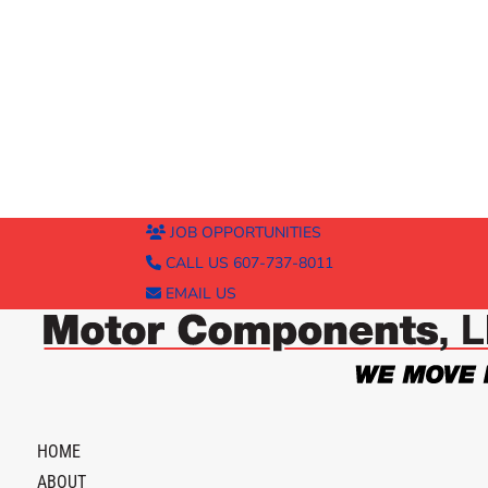
JOB OPPORTUNITIES
CALL US 607-737-8011
EMAIL US
HOME
ABOUT