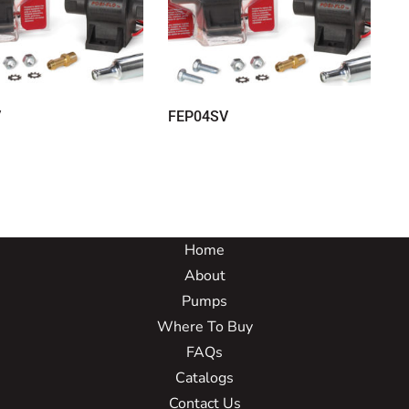
V
FEP04SV
Home
About
Pumps
Where To Buy
FAQs
Catalogs
Contact Us