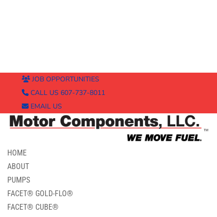
JOB OPPORTUNITIES
CALL US 607-737-8011
EMAIL US
HOME
ABOUT
PUMPS
FACET® GOLD-FLO®
FACET® CUBE®