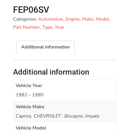
FEP06SV
Categories:
Automotive
,
Engine
,
Make
,
Model
,
Part Number
,
Type
,
Year
Additional information
Additional information
Vehicle Year
1982 – 1980
Vehicle Make
Caprice, CHEVROLET : Biscayne, Impala
Vehicle Model