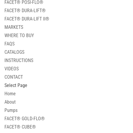
FACET® POSI-FLO®
FACET® DURA-LIFT®
FACET® DURA-LIFT II®
MARKETS
WHERE TO BUY
FAQS
CATALOGS
INSTRUCTIONS
VIDEOS
CONTACT
Select Page
Home
About
Pumps
FACET® GOLD-FLO®
FACET® CUBE®