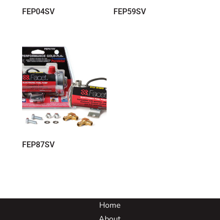
FEP04SV
FEP59SV
FEP87SV
Home
About