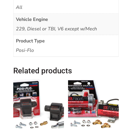
All
Vehicle Engine
229, Diesel or TBI, V6 except w/Mech
Product Type
Posi-Flo
Related products