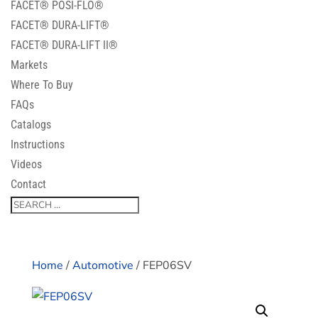
FACET® POSI-FLO®
FACET® DURA-LIFT®
FACET® DURA-LIFT II®
Markets
Where To Buy
FAQs
Catalogs
Instructions
Videos
Contact
Home
/
Automotive
/ FEP06SV