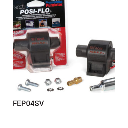
FEP04SV