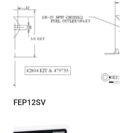
FEP12SV