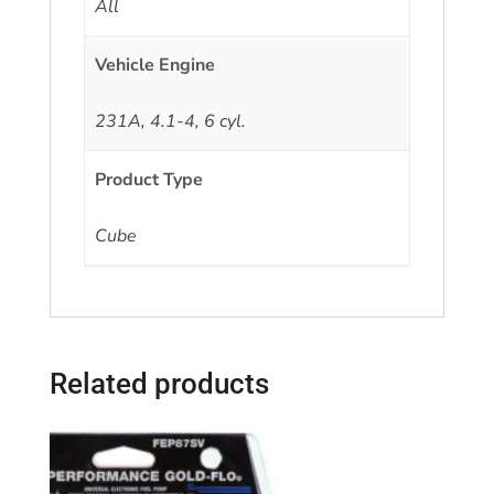
All
Vehicle Engine
231A, 4.1-4, 6 cyl.
Product Type
Cube
Related products