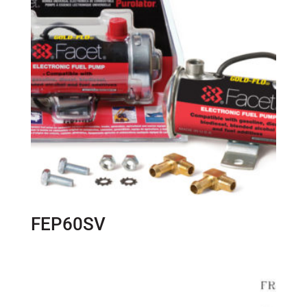
FEP60SV