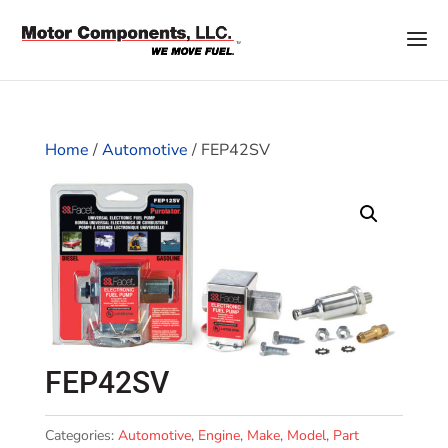
Home
/
Automotive
/ FEP42SV
FEP42SV
Categories:
Automotive
,
Engine
,
Make
,
Model
,
Part