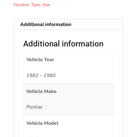
Number
,
Type
,
Year
Additional information
Additional information
Vehicle Year
1982 – 1980
Vehicle Make
Pontiac
Vehicle Model