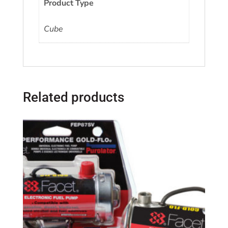
Product Type
Cube
Related products