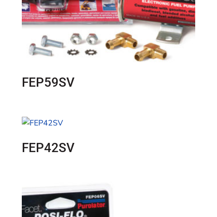
FEP59SV
FEP42SV