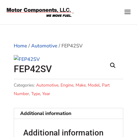
Home
/
Automotive
/ FEP42SV
FEP42SV
Categories:
Automotive
,
Engine
,
Make
,
Model
,
Part
Number
,
Type
,
Year
Additional information
Additional information