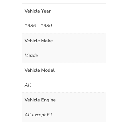
Vehicle Year
1986 – 1980
Vehicle Make
Mazda
Vehicle Model
All
Vehicle Engine
All except F.I.