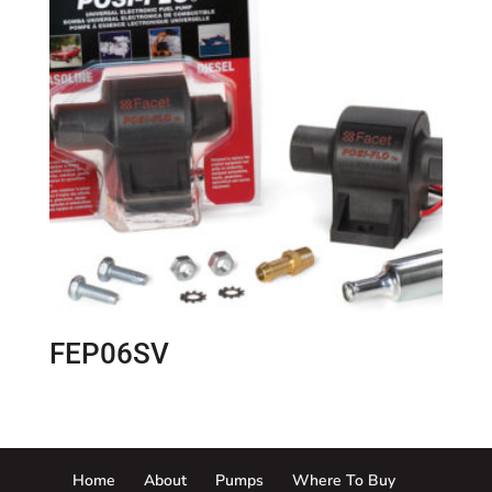
FEP06SV
Home
About
Pumps
Where To Buy