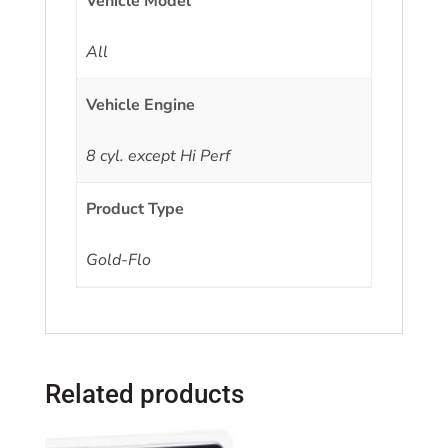
Vehicle Model
All
Vehicle Engine
8 cyl. except Hi Perf
Product Type
Gold-Flo
Related products