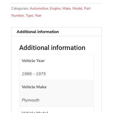
Categories:
Automotive
,
Engine
,
Make
,
Model
,
Part
Number
,
Type
,
Year
Additional information
Additional information
Vehicle Year
1986 – 1975
Vehicle Make
Plymouth