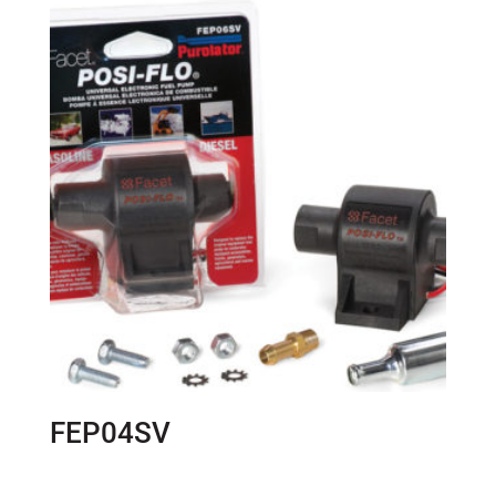
FEP04SV