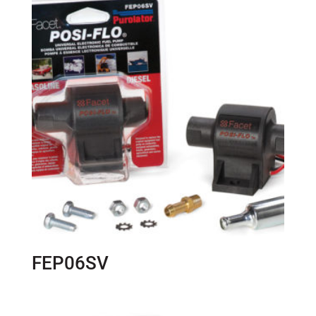
FEP06SV