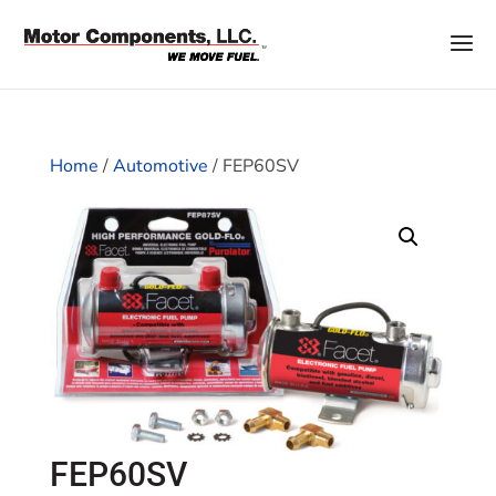
Home
/
Automotive
/ FEP60SV
FEP60SV