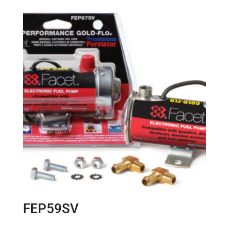
FEP59SV