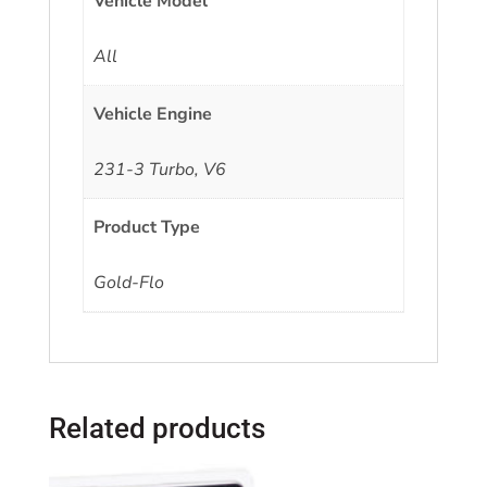
Vehicle Model
All
Vehicle Engine
231-3 Turbo, V6
Product Type
Gold-Flo
Related products