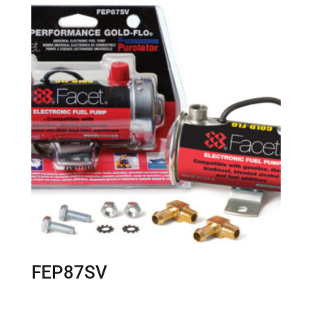
FEP87SV