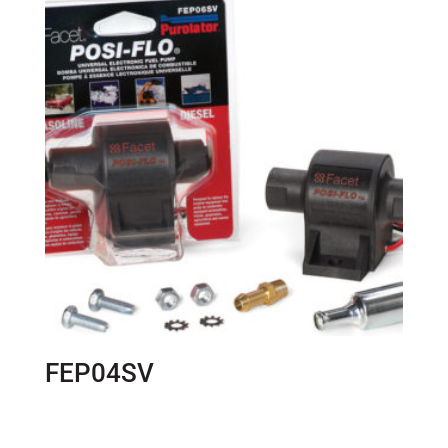
FEP04SV