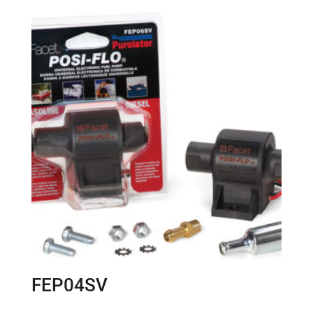
FEP04SV