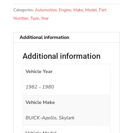
Categories:
Automotive
,
Engine
,
Make
,
Model
,
Part
Number
,
Type
,
Year
Additional information
Additional information
Vehicle Year
1982 – 1980
Vehicle Make
BUICK-Apollo, Skylark