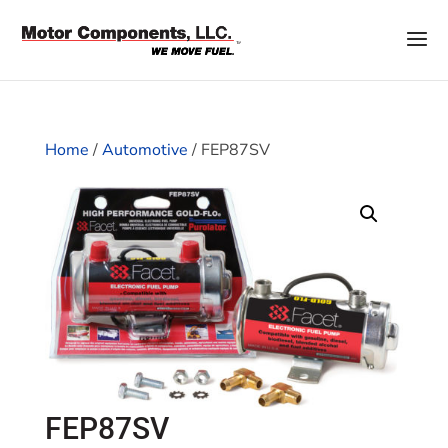
Home
/
Automotive
/ FEP87SV
FEP87SV