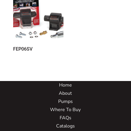
FEP06SV
Home
About
Pumps
Where To Buy
FAQs
Catalogs