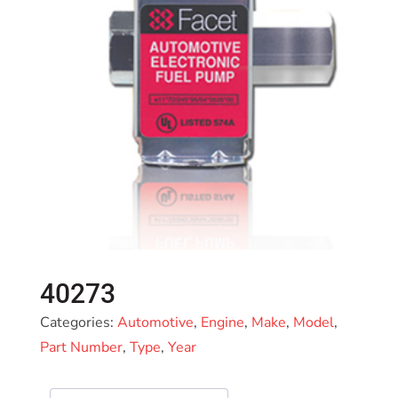
40273
Categories:
Automotive
,
Engine
,
Make
,
Model
,
Part Number
,
Type
,
Year