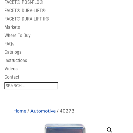
FACET® POSI-FLO®
FACET® DURA-LIFT®
FACET® DURA-LIFT II®
Markets
Where To Buy
FAQs
Catalogs
Instructions
Videos
Contact
Home
/
Automotive
/ 40273