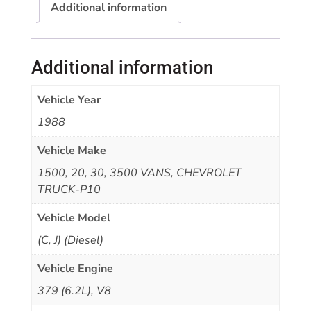
Additional information
Additional information
Vehicle Year
1988
Vehicle Make
1500, 20, 30, 3500 VANS, CHEVROLET
TRUCK-P10
Vehicle Model
(C, J) (Diesel)
Vehicle Engine
379 (6.2L), V8