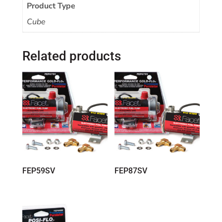
Product Type
Cube
Related products
FEP59SV
FEP87SV