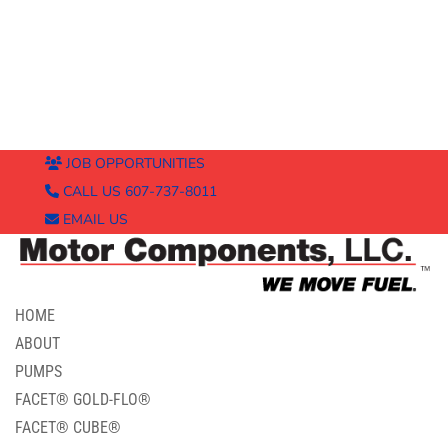
JOB OPPORTUNITIES
CALL US 607-737-8011
EMAIL US
HOME
ABOUT
PUMPS
FACET® GOLD-FLO®
FACET® CUBE®