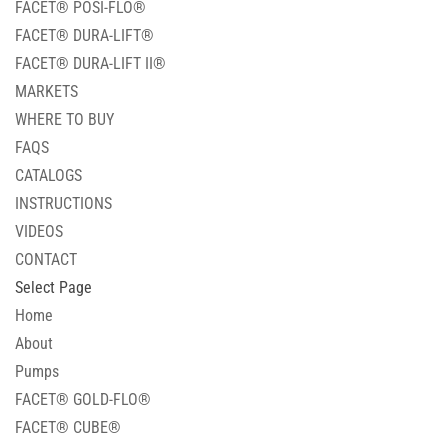
FACET® POSI-FLO®
FACET® DURA-LIFT®
FACET® DURA-LIFT II®
MARKETS
WHERE TO BUY
FAQS
CATALOGS
INSTRUCTIONS
VIDEOS
CONTACT
Select Page
Home
About
Pumps
FACET® GOLD-FLO®
FACET® CUBE®