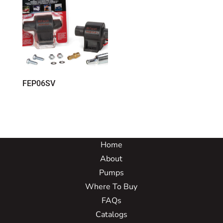
FEP06SV
Home
About
Pumps
Where To Buy
FAQs
Catalogs