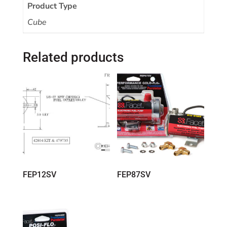
Product Type
Cube
Related products
FEP12SV
FEP87SV