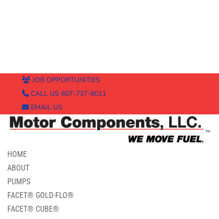
JOB OPPORTUNITIES
CALL US 607-737-8011
EMAIL US
HOME
ABOUT
PUMPS
FACET® GOLD-FLO®
FACET® CUBE®