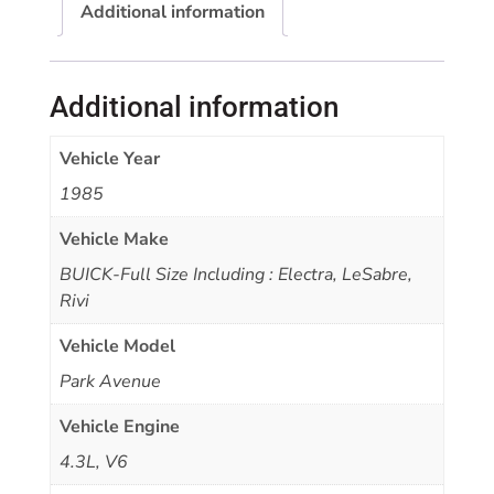
Additional information
Additional information
Vehicle Year
1985
Vehicle Make
BUICK-Full Size Including : Electra, LeSabre,
Rivi
Vehicle Model
Park Avenue
Vehicle Engine
4.3L, V6