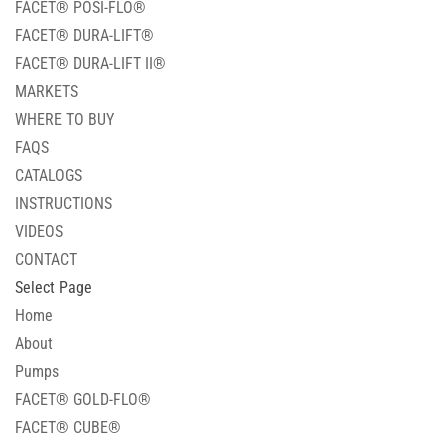
FACET® POSI-FLO®
FACET® DURA-LIFT®
FACET® DURA-LIFT II®
MARKETS
WHERE TO BUY
FAQS
CATALOGS
INSTRUCTIONS
VIDEOS
CONTACT
Select Page
Home
About
Pumps
FACET® GOLD-FLO®
FACET® CUBE®