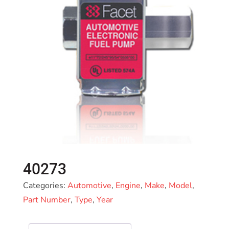
40273
Categories:
Automotive
,
Engine
,
Make
,
Model
,
Part Number
,
Type
,
Year