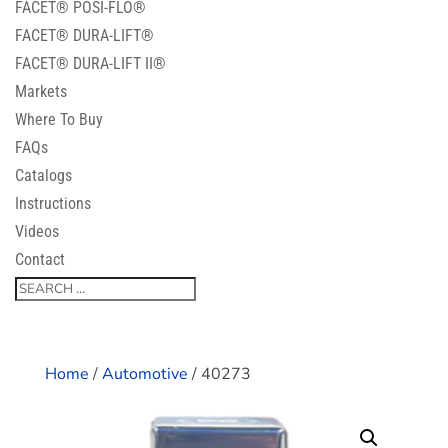
FACET® POSI-FLO®
FACET® DURA-LIFT®
FACET® DURA-LIFT II®
Markets
Where To Buy
FAQs
Catalogs
Instructions
Videos
Contact
Home
/
Automotive
/ 40273