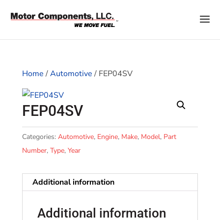
Home
/
Automotive
/ FEP04SV
FEP04SV
Categories:
Automotive
,
Engine
,
Make
,
Model
,
Part
Number
,
Type
,
Year
Additional information
Additional information