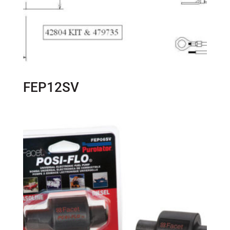
FEP12SV