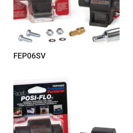
FEP06SV