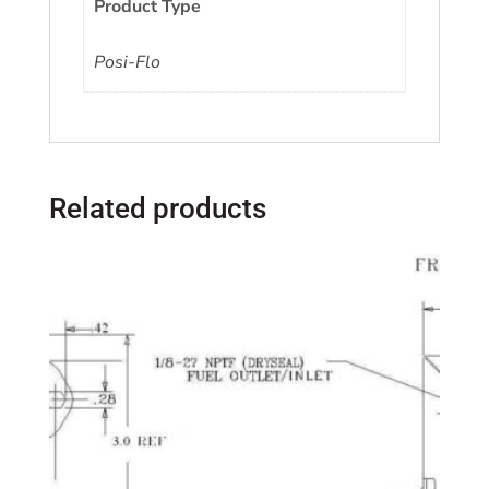
Product Type
Posi-Flo
Related products