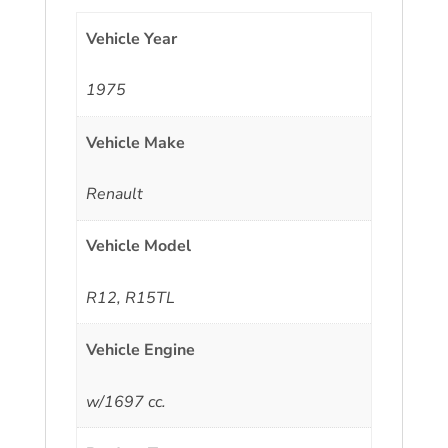
Vehicle Year
1975
Vehicle Make
Renault
Vehicle Model
R12, R15TL
Vehicle Engine
w/1697 cc.