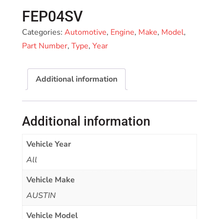
FEP04SV
Categories:
Automotive
,
Engine
,
Make
,
Model
,
Part Number
,
Type
,
Year
Additional information
Additional information
Vehicle Year
All
Vehicle Make
AUSTIN
Vehicle Model