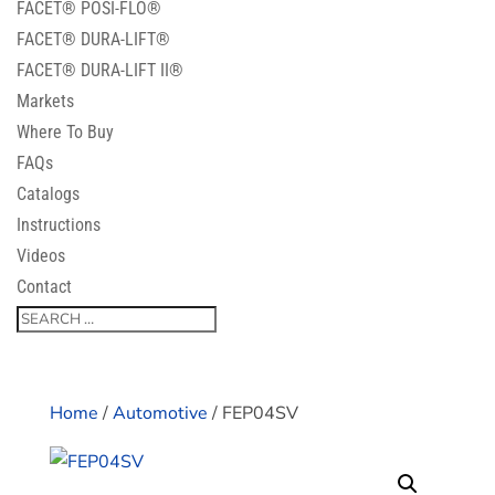
FACET® POSI-FLO®
FACET® DURA-LIFT®
FACET® DURA-LIFT II®
Markets
Where To Buy
FAQs
Catalogs
Instructions
Videos
Contact
Home
/
Automotive
/ FEP04SV