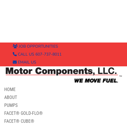
JOB OPPORTUNITIES
CALL US 607-737-8011
EMAIL US
HOME
ABOUT
PUMPS
FACET® GOLD-FLO®
FACET® CUBE®