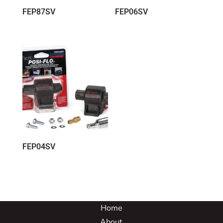
FEP87SV
FEP06SV
FEP04SV
Home
About