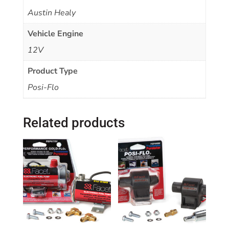
Austin Healy
Vehicle Engine
12V
Product Type
Posi-Flo
Related products