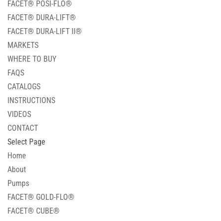
FACET® POSI-FLO®
FACET® DURA-LIFT®
FACET® DURA-LIFT II®
MARKETS
WHERE TO BUY
FAQS
CATALOGS
INSTRUCTIONS
VIDEOS
CONTACT
Select Page
Home
About
Pumps
FACET® GOLD-FLO®
FACET® CUBE®