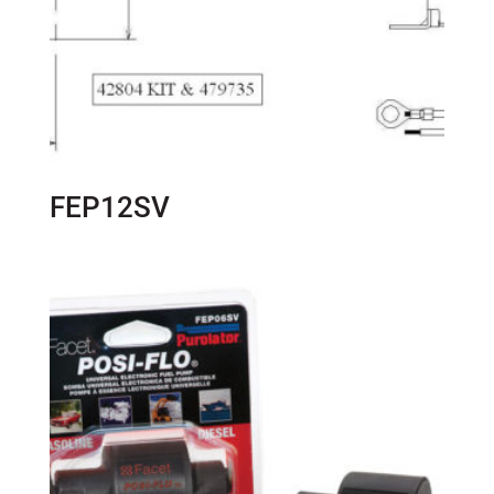
FEP12SV