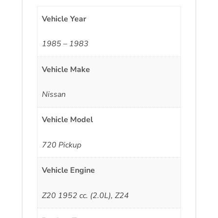
Vehicle Year
1985 – 1983
Vehicle Make
Nissan
Vehicle Model
720 Pickup
Vehicle Engine
Z20 1952 cc. (2.0L), Z24