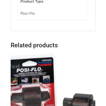
Product Type
Posi-Flo
Related products