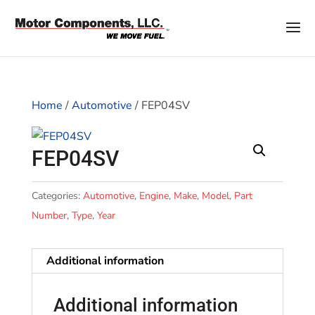
Home
/
Automotive
/ FEP04SV
FEP04SV
Categories:
Automotive
,
Engine
,
Make
,
Model
,
Part
Number
,
Type
,
Year
Additional information
Additional information