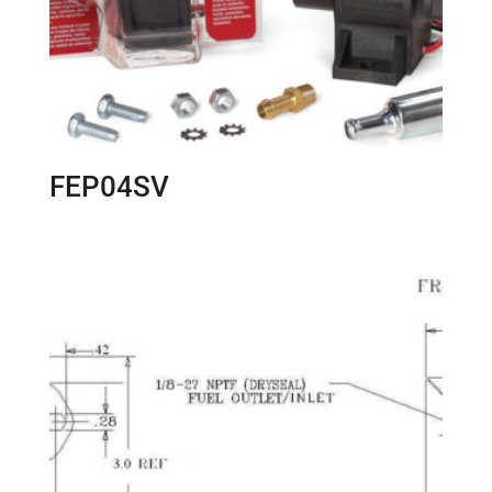
FEP04SV