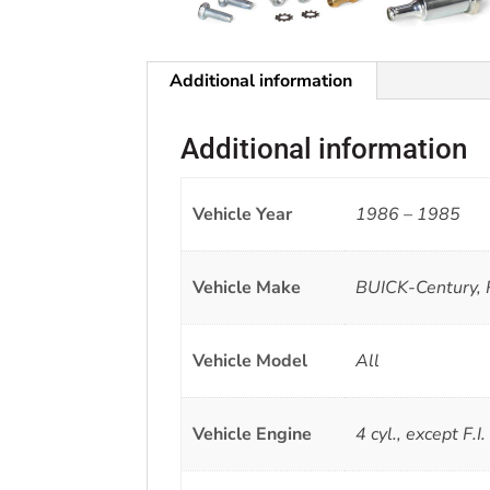
Additional information
Additional information
Vehicle Year
1986 – 1985
Vehicle Make
BUICK-Century, 
Vehicle Model
All
Vehicle Engine
4 cyl., except F.I.