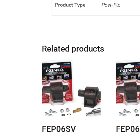
Product Type
Posi-Flo
Related products
FEP06SV
FEP0