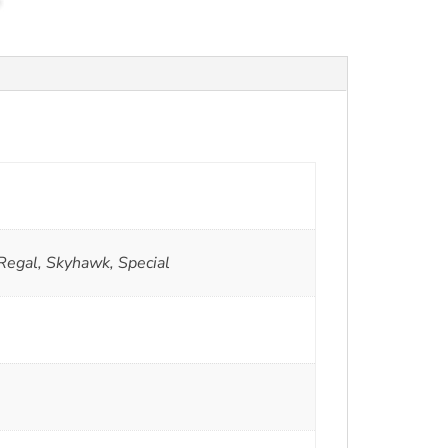
Regal, Skyhawk, Special