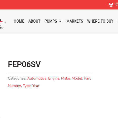
JO
HOME
ABOUT
PUMPS
MARKETS
WHERE TO BUY
FEP06SV
Categories:
Automotive
,
Engine
,
Make
,
Model
,
Part
Number
,
Type
,
Year