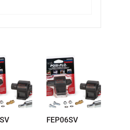
6SV
FEP06SV