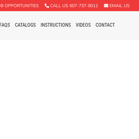
B OPPORTUNITIES
CALL US 607-737-8011
EMAIL US
FAQS
CATALOGS
INSTRUCTIONS
VIDEOS
CONTACT