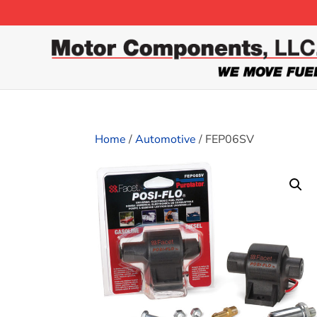
Home
/
Automotive
/ FEP06SV