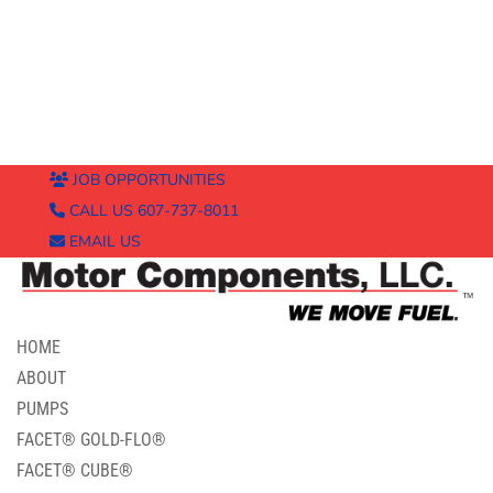
JOB OPPORTUNITIES
CALL US 607-737-8011
EMAIL US
HOME
ABOUT
PUMPS
FACET® GOLD-FLO®
FACET® CUBE®