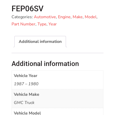
FEP06SV
Categories:
Automotive
,
Engine
,
Make
,
Model
,
Part Number
,
Type
,
Year
Additional information
Additional information
Vehicle Year
1987 – 1980
Vehicle Make
GMC Truck
Vehicle Model