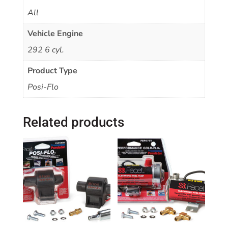
All
Vehicle Engine
292 6 cyl.
Product Type
Posi-Flo
Related products