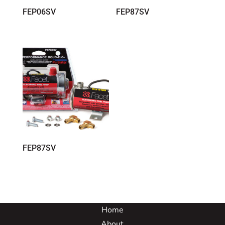
FEP06SV
FEP87SV
FEP87SV
Home
About