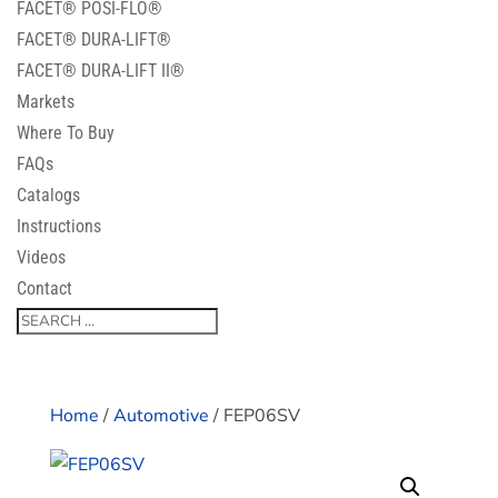
FACET® POSI-FLO®
FACET® DURA-LIFT®
FACET® DURA-LIFT II®
Markets
Where To Buy
FAQs
Catalogs
Instructions
Videos
Contact
Home
/
Automotive
/ FEP06SV