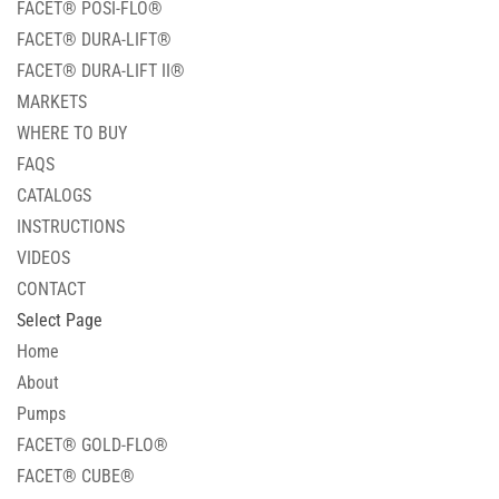
FACET® POSI-FLO®
FACET® DURA-LIFT®
FACET® DURA-LIFT II®
MARKETS
WHERE TO BUY
FAQS
CATALOGS
INSTRUCTIONS
VIDEOS
CONTACT
Select Page
Home
About
Pumps
FACET® GOLD-FLO®
FACET® CUBE®