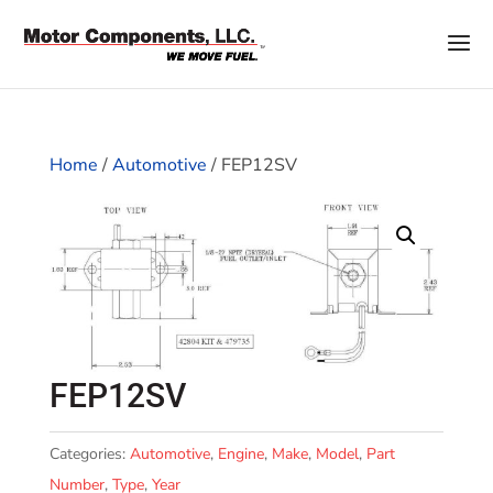
Home
/
Automotive
/ FEP12SV
FEP12SV
Categories:
Automotive
,
Engine
,
Make
,
Model
,
Part
Number
,
Type
,
Year