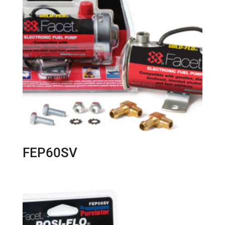
FEP60SV