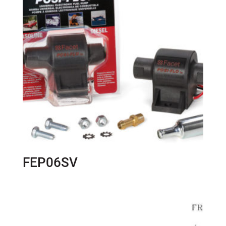
FEP06SV