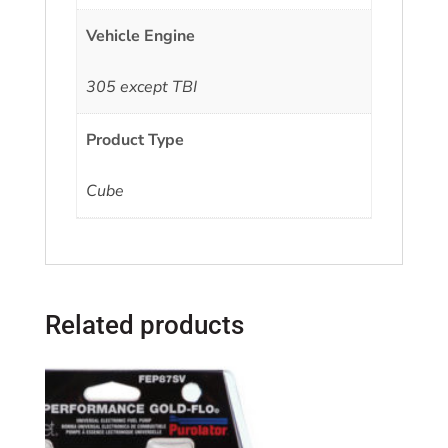
Vehicle Engine
305 except TBI
Product Type
Cube
Related products