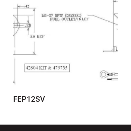
FEP12SV