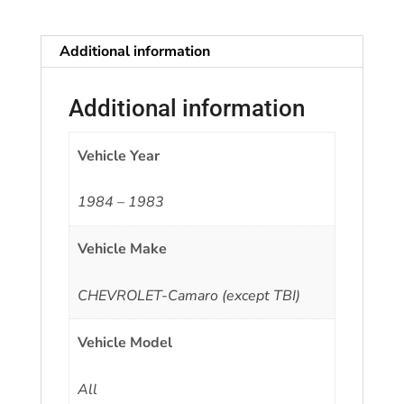
Additional information
Additional information
Vehicle Year
1984 – 1983
Vehicle Make
CHEVROLET-Camaro (except TBI)
Vehicle Model
All