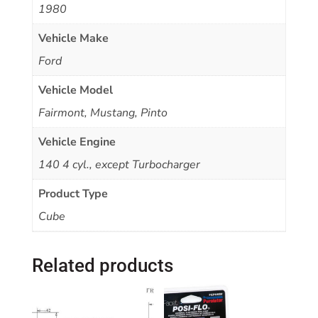
1980
Vehicle Make
Ford
Vehicle Model
Fairmont, Mustang, Pinto
Vehicle Engine
140 4 cyl., except Turbocharger
Product Type
Cube
Related products