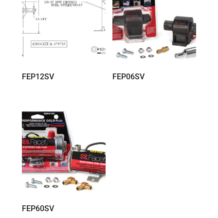
FEP12SV
FEP06SV
FEP60SV