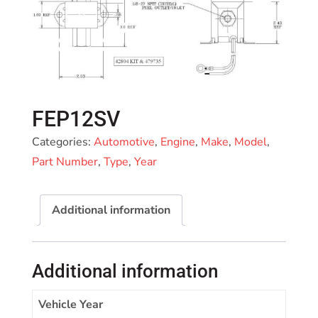
FEP12SV
Categories:
Automotive
,
Engine
,
Make
,
Model
,
Part Number
,
Type
,
Year
Additional information
Additional information
Vehicle Year