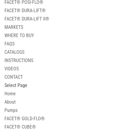
FACET® POSI-FLO®
FACET® DURA-LIFT®
FACET® DURA-LIFT II®
MARKETS
WHERE TO BUY
FAQS
CATALOGS
INSTRUCTIONS
VIDEOS
CONTACT
Select Page
Home
About
Pumps
FACET® GOLD-FLO®
FACET® CUBE®