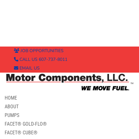
JOB OPPORTUNITIES
CALL US 607-737-8011
EMAIL US
HOME
ABOUT
PUMPS
FACET® GOLD-FLO®
FACET® CUBE®