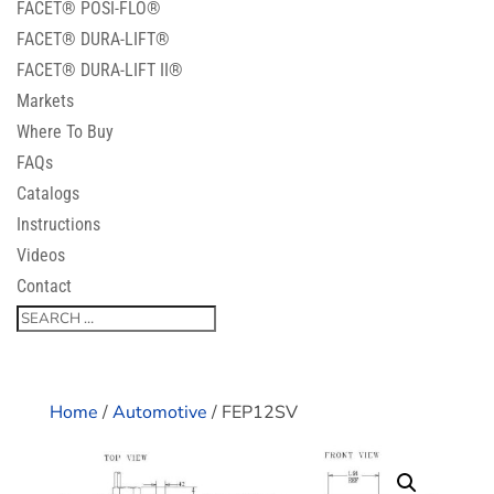
FACET® POSI-FLO®
FACET® DURA-LIFT®
FACET® DURA-LIFT II®
Markets
Where To Buy
FAQs
Catalogs
Instructions
Videos
Contact
Home
/
Automotive
/ FEP12SV