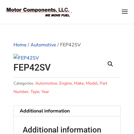
Home
/
Automotive
/ FEP42SV
FEP42SV
Categories:
Automotive
,
Engine
,
Make
,
Model
,
Part
Number
,
Type
,
Year
Additional information
Additional information