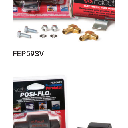
FEP59SV