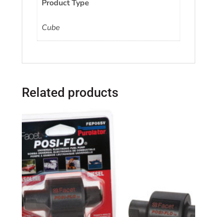
Product Type
Cube
Related products