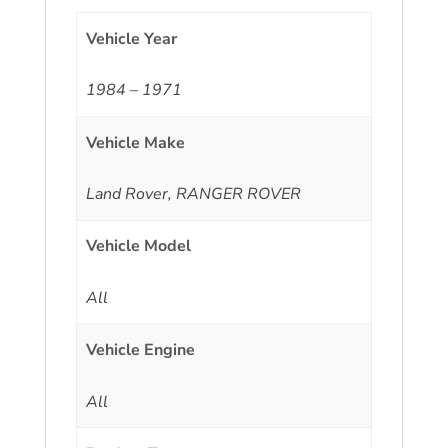
Vehicle Year
1984 – 1971
Vehicle Make
Land Rover, RANGER ROVER
Vehicle Model
All
Vehicle Engine
All