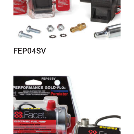
FEP04SV