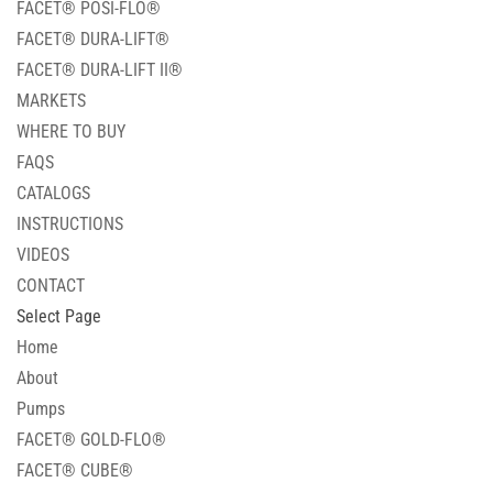
FACET® POSI-FLO®
FACET® DURA-LIFT®
FACET® DURA-LIFT II®
MARKETS
WHERE TO BUY
FAQS
CATALOGS
INSTRUCTIONS
VIDEOS
CONTACT
Select Page
Home
About
Pumps
FACET® GOLD-FLO®
FACET® CUBE®