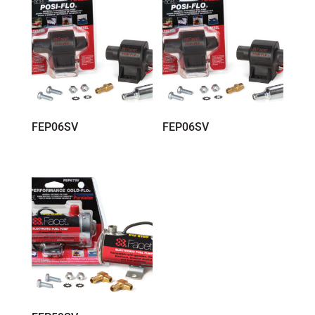
FEP06SV
FEP06SV