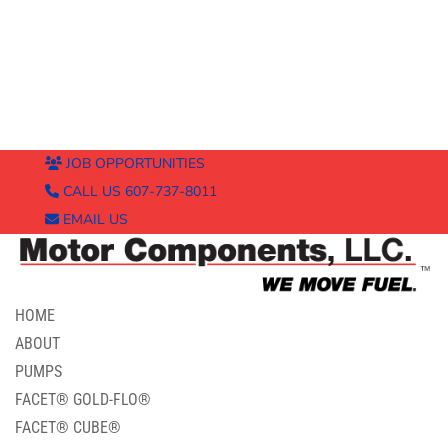
JOB OPPORTUNITIES
CALL US 607-737-8011
EMAIL US
HOME
ABOUT
PUMPS
FACET® GOLD-FLO®
FACET® CUBE®