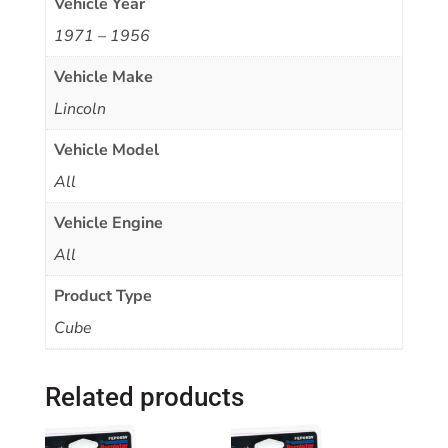
Vehicle Year
1971 – 1956
Vehicle Make
Lincoln
Vehicle Model
All
Vehicle Engine
All
Product Type
Cube
Related products