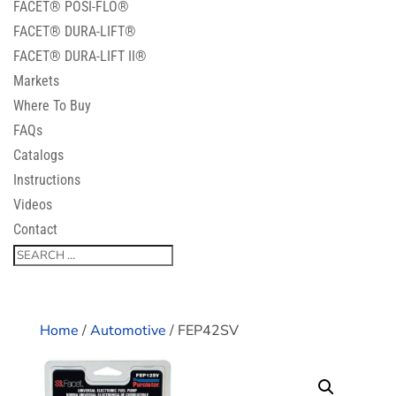
FACET® POSI-FLO®
FACET® DURA-LIFT®
FACET® DURA-LIFT II®
Markets
Where To Buy
FAQs
Catalogs
Instructions
Videos
Contact
Home
/
Automotive
/ FEP42SV