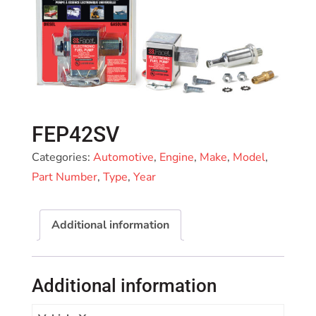
FEP42SV
Categories:
Automotive
,
Engine
,
Make
,
Model
,
Part Number
,
Type
,
Year
Additional information
Additional information