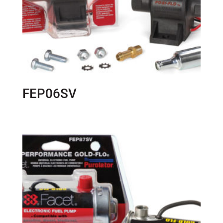
FEP06SV