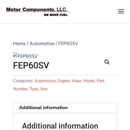
Home
/
Automotive
/ FEP60SV
FEP60SV
Categories:
Automotive
,
Engine
,
Make
,
Model
,
Part
Number
,
Type
,
Year
Additional information
Additional information