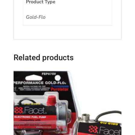
Product Type
Gold-Flo
Related products