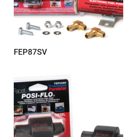
FEP87SV