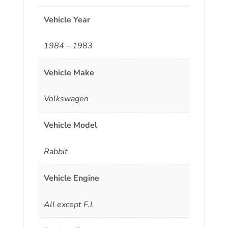
Vehicle Year
1984 – 1983
Vehicle Make
Volkswagen
Vehicle Model
Rabbit
Vehicle Engine
All except F.I.