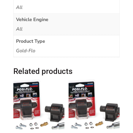
All
Vehicle Engine
All
Product Type
Gold-Flo
Related products