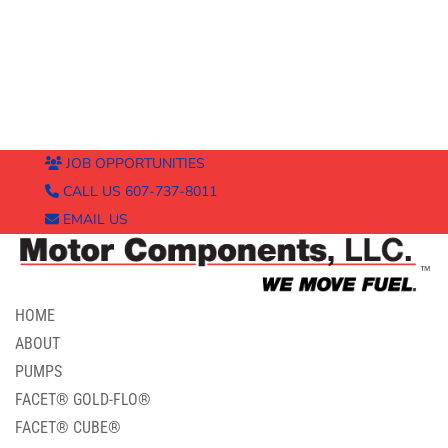
JOB OPPORTUNITIES
CALL US 607-737-8011
EMAIL US
HOME
ABOUT
PUMPS
FACET® GOLD-FLO®
FACET® CUBE®