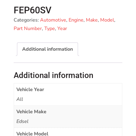
FEP60SV
Categories:
Automotive
,
Engine
,
Make
,
Model
,
Part Number
,
Type
,
Year
Additional information
Additional information
Vehicle Year
All
Vehicle Make
Edsel
Vehicle Model