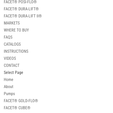
FACET® POSI-FLO®
FACET® DURA-LIFT®
FACET® DURA-LIFT II®
MARKETS
WHERE TO BUY
FAQS
CATALOGS
INSTRUCTIONS
VIDEOS
CONTACT
Select Page
Home
About
Pumps
FACET® GOLD-FLO®
FACET® CUBE®