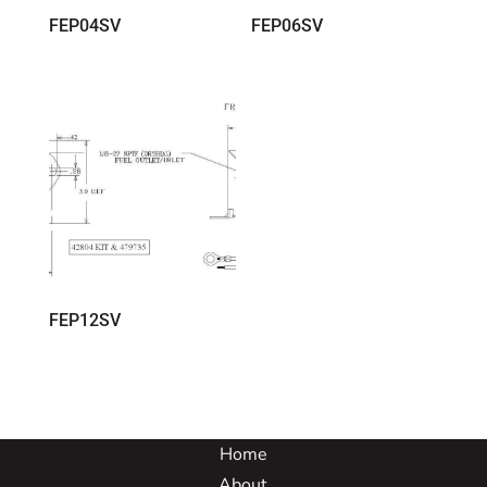
FEP04SV
FEP06SV
FEP12SV
Home
About