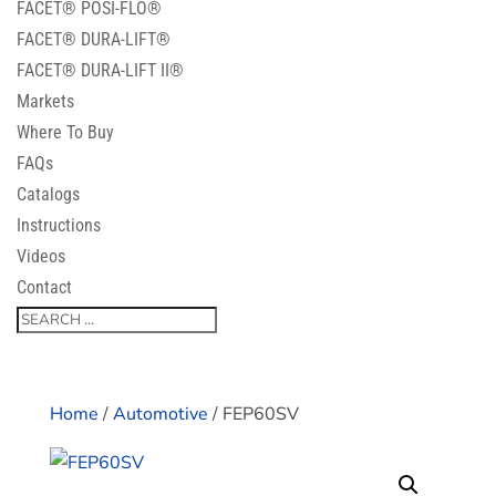
FACET® POSI-FLO®
FACET® DURA-LIFT®
FACET® DURA-LIFT II®
Markets
Where To Buy
FAQs
Catalogs
Instructions
Videos
Contact
Home
/
Automotive
/ FEP60SV