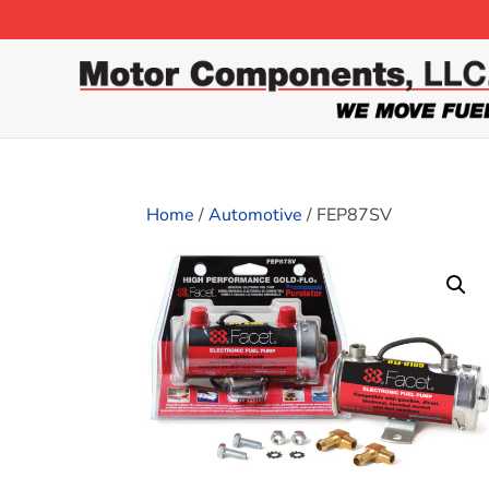
Home
/
Automotive
/ FEP87SV