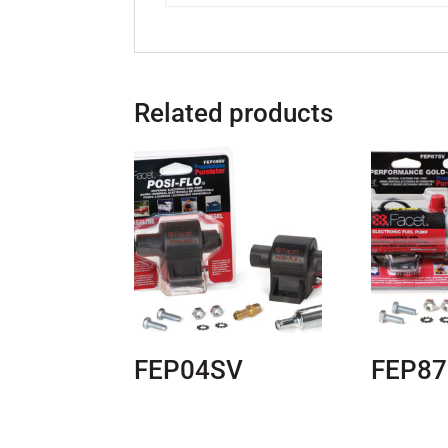
Related products
FEP04SV
FEP8