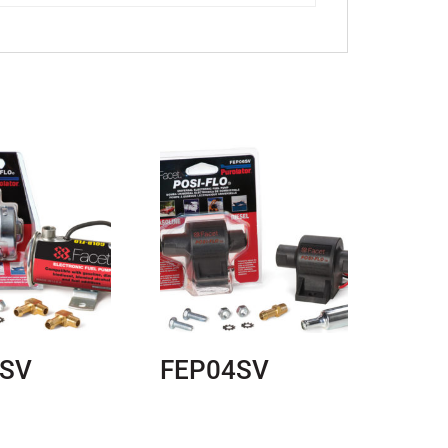
7SV
FEP04SV