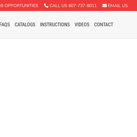
B OPPORTUNITIES
CALL US 607-737-8011
EMAIL US
FAQS
CATALOGS
INSTRUCTIONS
VIDEOS
CONTACT