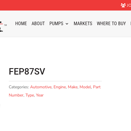
JO
HOME
ABOUT
PUMPS
MARKETS
WHERE TO BUY
FEP87SV
Categories:
Automotive
,
Engine
,
Make
,
Model
,
Part
Number
,
Type
,
Year