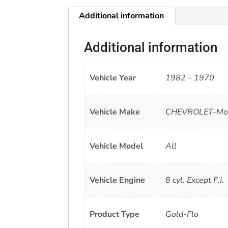
Additional information
Additional information
Vehicle Year
1982 – 1970
Vehicle Make
CHEVROLET-Monte
Vehicle Model
All
Vehicle Engine
8 cyl. Except F.I.
Product Type
Gold-Flo