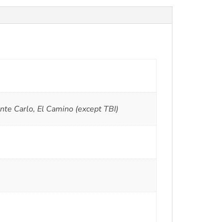
 Carlo, El Camino (except TBI)