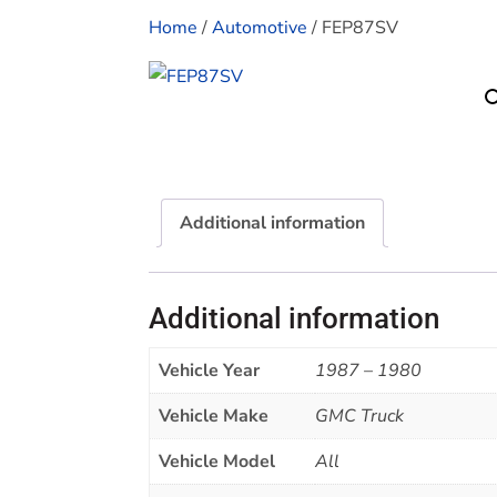
Home
/
Automotive
/ FEP87SV
Additional information
Additional information
Vehicle Year
1987 – 1980
Vehicle Make
GMC Truck
Vehicle Model
All