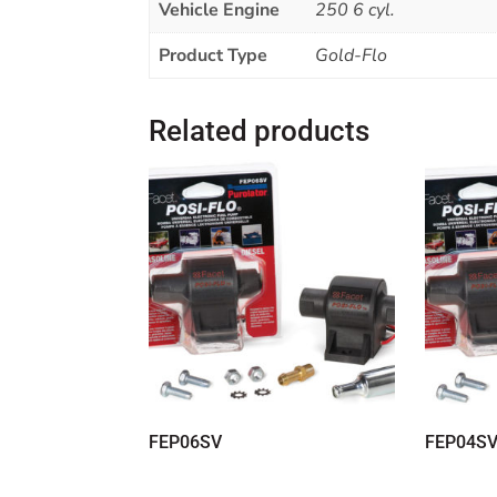
Vehicle Engine
250 6 cyl.
Product Type
Gold-Flo
Related products
FEP06SV
FEP04S