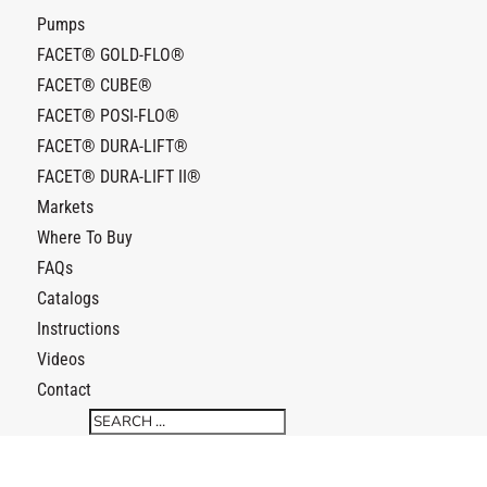
Pumps
FACET® GOLD-FLO®
FACET® CUBE®
FACET® POSI-FLO®
FACET® DURA-LIFT®
FACET® DURA-LIFT II®
Markets
Where To Buy
FAQs
Catalogs
Instructions
Videos
Contact