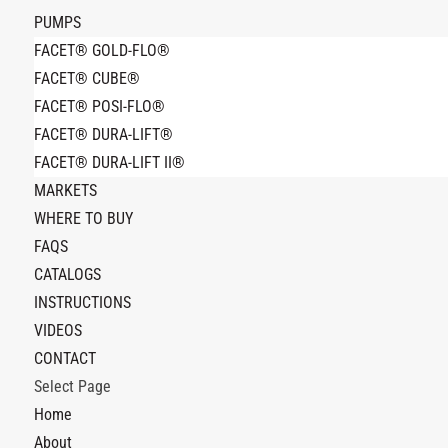
PUMPS
FACET® GOLD-FLO®
FACET® CUBE®
FACET® POSI-FLO®
FACET® DURA-LIFT®
FACET® DURA-LIFT II®
MARKETS
WHERE TO BUY
FAQS
CATALOGS
INSTRUCTIONS
VIDEOS
CONTACT
Select Page
Home
About