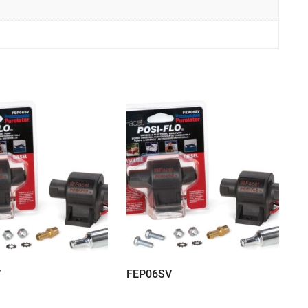
V
FEP06SV