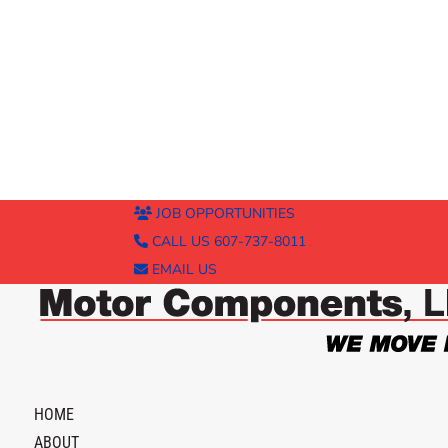
JOB OPPORTUNITIES
CALL US 607-737-8011
EMAIL US
HOME
ABOUT