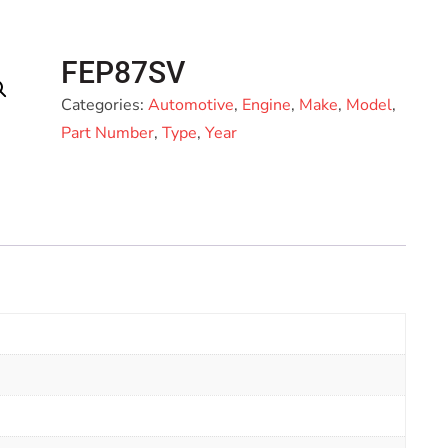
FEP87SV
Categories:
Automotive
,
Engine
,
Make
,
Model
,
Part Number
,
Type
,
Year