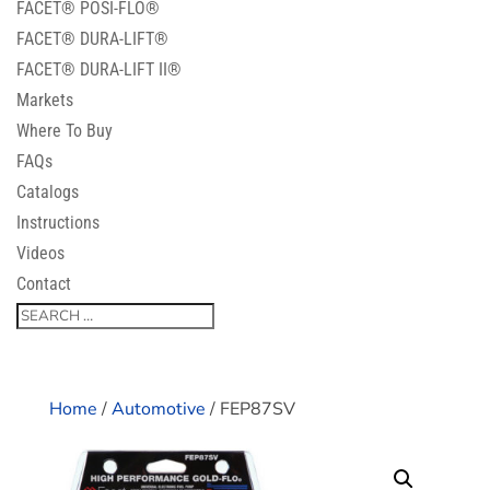
FACET® POSI-FLO®
FACET® DURA-LIFT®
FACET® DURA-LIFT II®
Markets
Where To Buy
FAQs
Catalogs
Instructions
Videos
Contact
Home
/
Automotive
/ FEP87SV