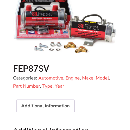
FEP87SV
Categories:
Automotive
,
Engine
,
Make
,
Model
,
Part Number
,
Type
,
Year
Additional information