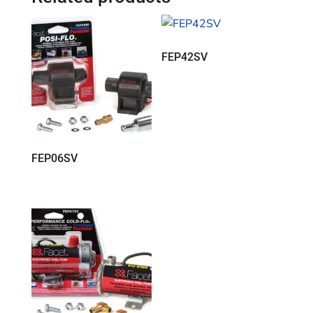
FEP42SV
FEP06SV