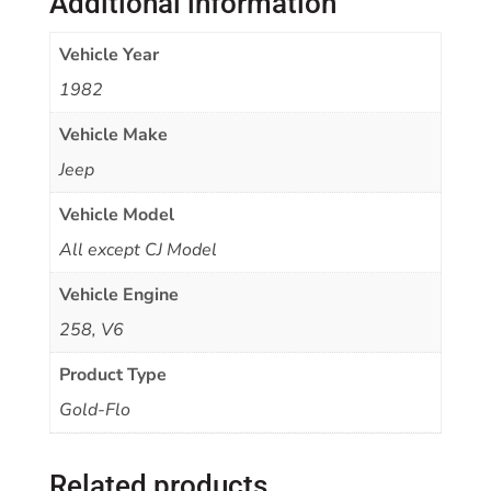
Additional information
Vehicle Year
1982
Vehicle Make
Jeep
Vehicle Model
All except CJ Model
Vehicle Engine
258, V6
Product Type
Gold-Flo
Related products