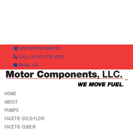
JOB OPPORTUNITIES
CALL US 607-737-8011
EMAIL US
HOME
ABOUT
PUMPS
FACET® GOLD-FLO®
FACET® CUBE®