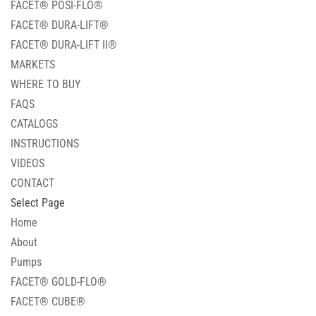
FACET® POSI-FLO®
FACET® DURA-LIFT®
FACET® DURA-LIFT II®
MARKETS
WHERE TO BUY
FAQS
CATALOGS
INSTRUCTIONS
VIDEOS
CONTACT
Select Page
Home
About
Pumps
FACET® GOLD-FLO®
FACET® CUBE®