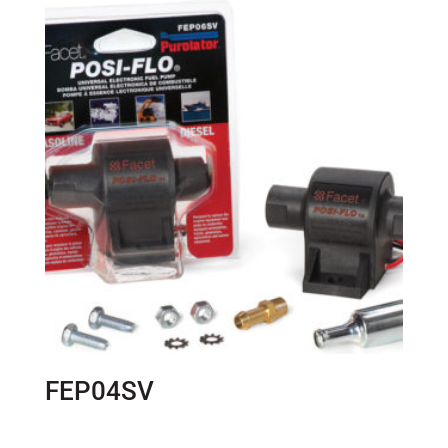
FEP04SV