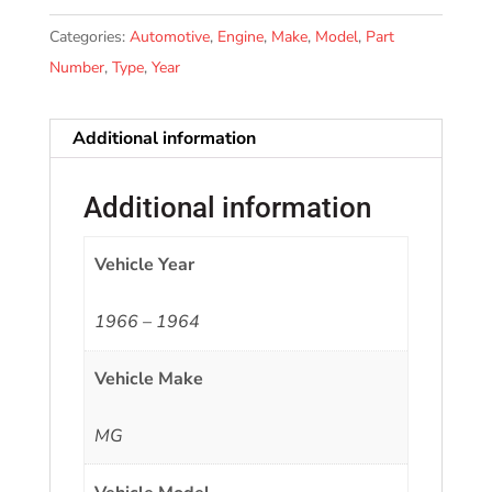
Categories:
Automotive
,
Engine
,
Make
,
Model
,
Part
Number
,
Type
,
Year
Additional information
Additional information
Vehicle Year
1966 – 1964
Vehicle Make
MG