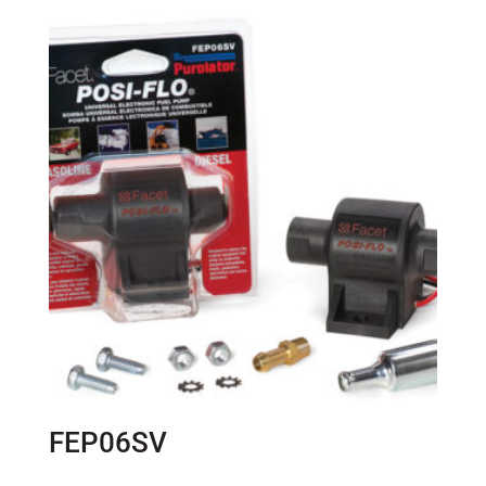
FEP06SV