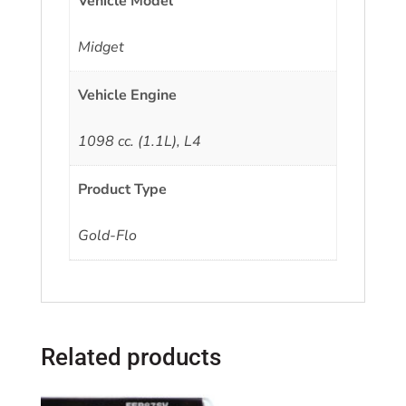
Vehicle Model
Midget
Vehicle Engine
1098 cc. (1.1L), L4
Product Type
Gold-Flo
Related products