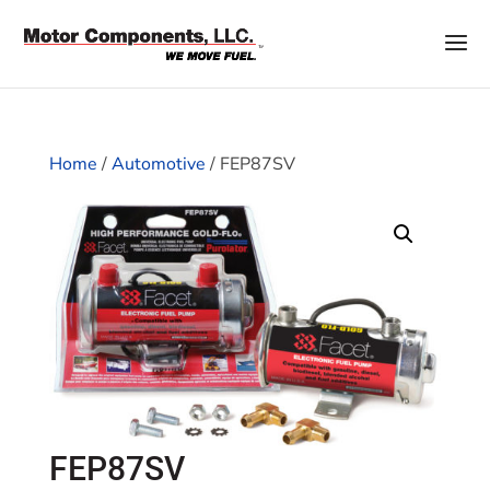
Home
/
Automotive
/ FEP87SV
FEP87SV