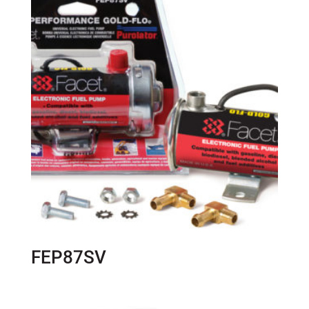
FEP87SV